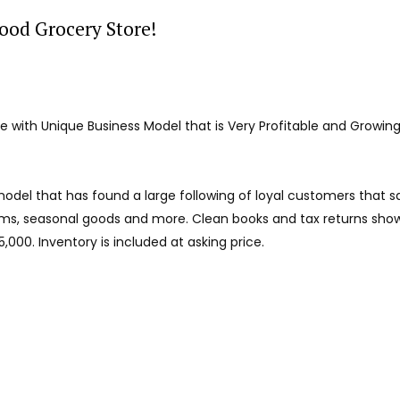
ood Grocery Store!
 with Unique Business Model that is Very Profitable and Growin
odel that has found a large following of loyal customers that s
ms, seasonal goods and more. Clean books and tax returns show
,000. Inventory is included at asking price.