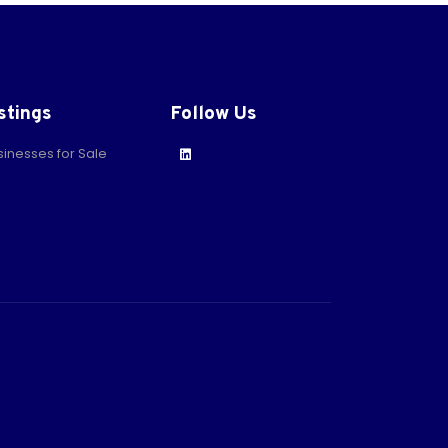
stings
Follow Us
sinesses for Sale