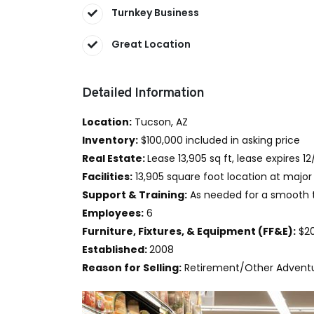
Turnkey Business
Great Location
Detailed Information
Location:
Tucson, AZ
Inventory:
$100,000 included in asking price
Real Estate:
Lease 13,905 sq ft, lease expires 12
Facilities:
13,905 square foot location at major 
Support & Training:
As needed for a smooth t
Employees:
6
Furniture, Fixtures, & Equipment (FF&E):
$20
Established:
2008
Reason for Selling:
Retirement/Other Advent