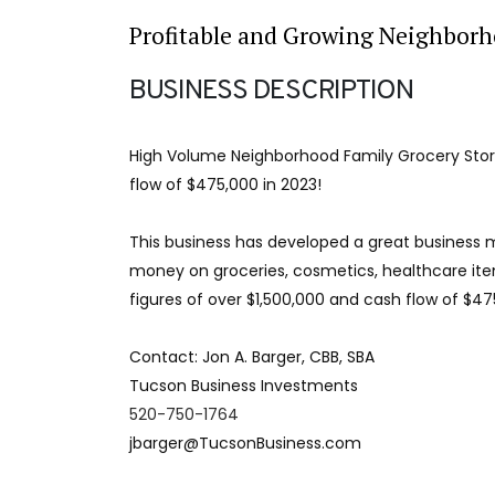
Profitable and Growing Neighborh
BUSINESS DESCRIPTION
High Volume Neighborhood Family Grocery Store
flow of $475,000 in 2023!
This business has developed a great business m
money on groceries, cosmetics, healthcare ite
figures of over $1,500,000 and cash flow of $475
Contact: Jon A. Barger, CBB, SBA
Tucson Business Investments
520-750-1764
jbarger@TucsonBusiness.com