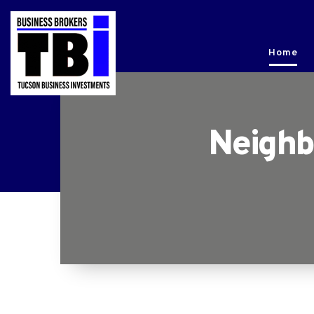
Home
Neighb