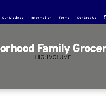
Our Listings
Information
Forms
Contact Us
orhood Family Grocer
HIGH VOLUME