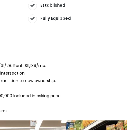
Established
Fully Equipped
/31/28. Rent: $11,139/mo.
intersection.
ransition to new ownership.
0,000 Included in asking price
ures