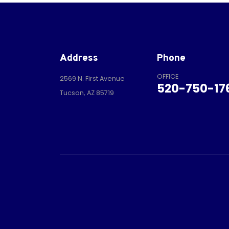
Address
Phone
OFFICE
2569 N. First Avenue
520-750-17
Tucson, AZ 85719