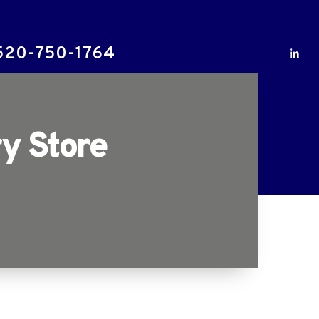
520-750-1764
y Store