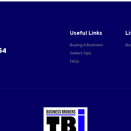
Useful Links
Li
Buying A Business
Bu
64
Sellers Tips
FAQs