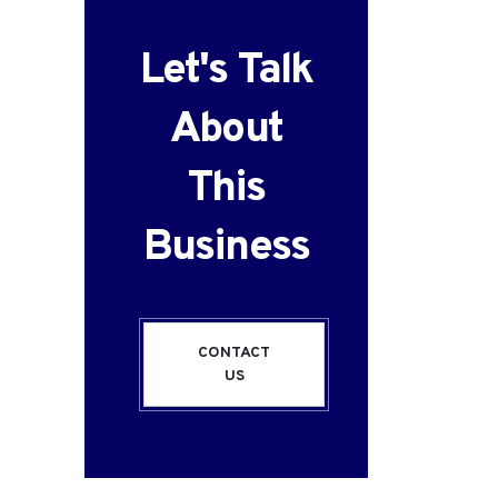
Let's Talk
About
This
Business
CONTACT
US