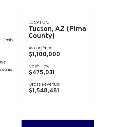
LOCATION:
Tucson, AZ (Pima
County)
g! Cash
Asking Price:
$1,100,000
ave
Cash Flow:
 sales
$475,031
Gross Revenue:
$1,548,481